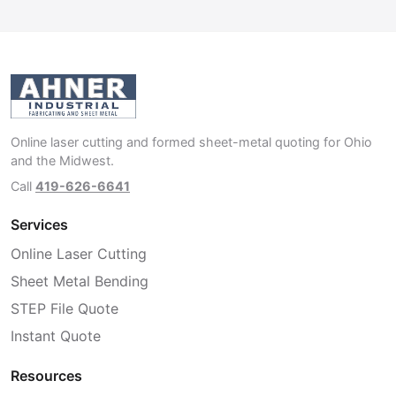
Online laser cutting and formed sheet-metal quoting for Ohio
and the Midwest.
Call
419-626-6641
Services
Online Laser Cutting
Sheet Metal Bending
STEP File Quote
Instant Quote
Resources