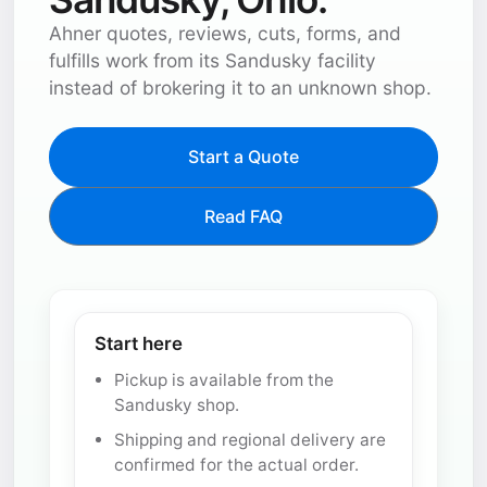
Ahner quotes, reviews, cuts, forms, and
fulfills work from its Sandusky facility
instead of brokering it to an unknown shop.
Start a Quote
Read FAQ
Start here
Pickup is available from the
Sandusky shop.
Shipping and regional delivery are
confirmed for the actual order.