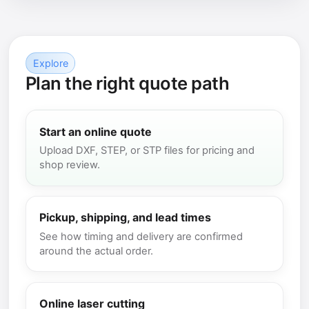
Explore
Plan the right quote path
Start an online quote
Upload DXF, STEP, or STP files for pricing and
shop review.
Pickup, shipping, and lead times
See how timing and delivery are confirmed
around the actual order.
Online laser cutting