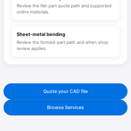
Review the flat-part quote path and supported
online materials.
Sheet-metal bending
Review the formed-part path and when shop
review applies.
Quote your CAD file
Browse Services