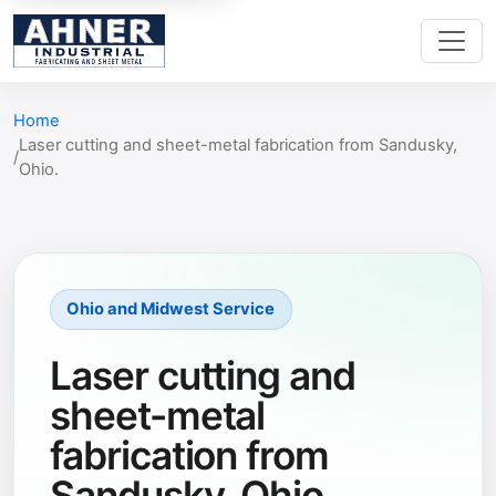
Home
Laser cutting and sheet-metal fabrication from Sandusky,
Ohio.
Ohio and Midwest Service
Laser cutting and
sheet-metal
fabrication from
Sandusky, Ohio.