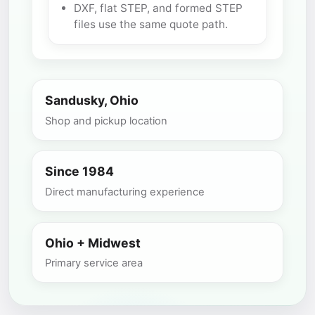
DXF, flat STEP, and formed STEP
files use the same quote path.
Sandusky, Ohio
Shop and pickup location
Since 1984
Direct manufacturing experience
Ohio + Midwest
Primary service area