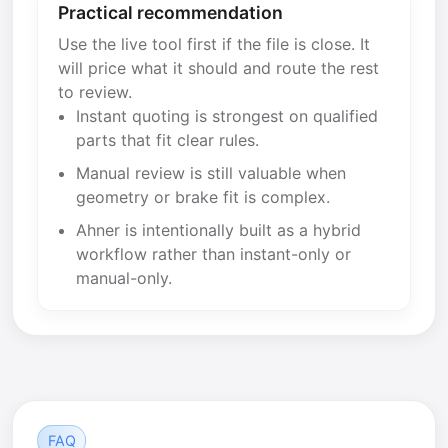
Practical recommendation
Use the live tool first if the file is close. It
will price what it should and route the rest
to review.
Instant quoting is strongest on qualified
parts that fit clear rules.
Manual review is still valuable when
geometry or brake fit is complex.
Ahner is intentionally built as a hybrid
workflow rather than instant-only or
manual-only.
FAQ