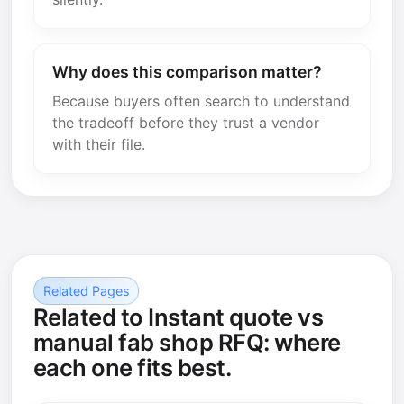
Why does this comparison matter?
Because buyers often search to understand
the tradeoff before they trust a vendor
with their file.
Related Pages
Related to Instant quote vs
manual fab shop RFQ: where
each one fits best.