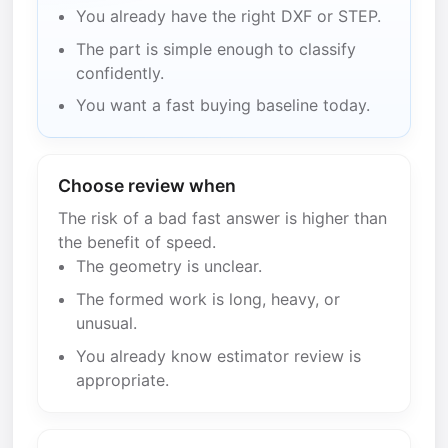
You already have the right DXF or STEP.
The part is simple enough to classify
confidently.
You want a fast buying baseline today.
Choose review when
The risk of a bad fast answer is higher than
the benefit of speed.
The geometry is unclear.
The formed work is long, heavy, or
unusual.
You already know estimator review is
appropriate.