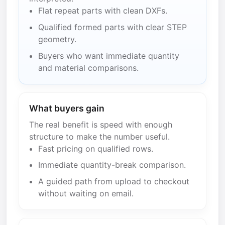
Flat repeat parts with clean DXFs.
Qualified formed parts with clear STEP
geometry.
Buyers who want immediate quantity
and material comparisons.
What buyers gain
The real benefit is speed with enough
structure to make the number useful.
Fast pricing on qualified rows.
Immediate quantity-break comparison.
A guided path from upload to checkout
without waiting on email.