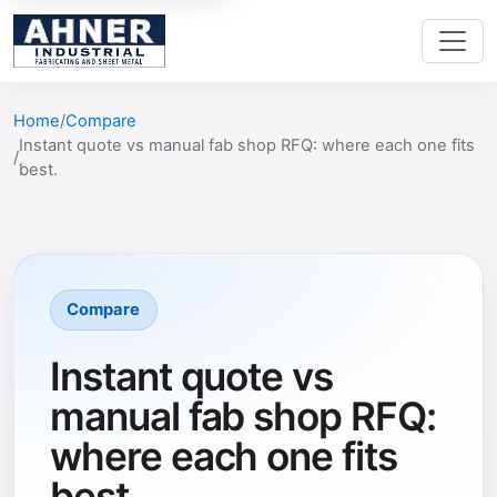
Home
Compare
Instant quote vs manual fab shop RFQ: where each one fits
best.
Compare
Instant quote vs
manual fab shop RFQ:
where each one fits
best.