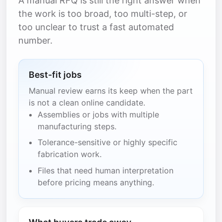
A manual RFQ is still the right answer when
the work is too broad, too multi-step, or
too unclear to trust a fast automated
number.
Best-fit jobs
Manual review earns its keep when the part
is not a clean online candidate.
Assemblies or jobs with multiple
manufacturing steps.
Tolerance-sensitive or highly specific
fabrication work.
Files that need human interpretation
before pricing means anything.