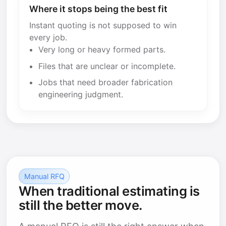
Where it stops being the best fit
Instant quoting is not supposed to win
every job.
Very long or heavy formed parts.
Files that are unclear or incomplete.
Jobs that need broader fabrication
engineering judgment.
Manual RFQ
When traditional estimating is
still the better move.