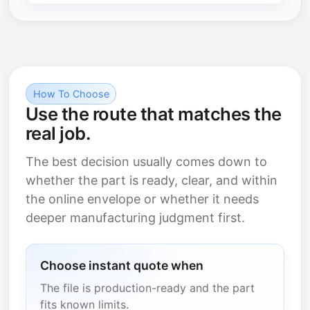
How To Choose
Use the route that matches the
real job.
The best decision usually comes down to
whether the part is ready, clear, and within
the online envelope or whether it needs
deeper manufacturing judgment first.
Choose instant quote when
The file is production-ready and the part
fits known limits.