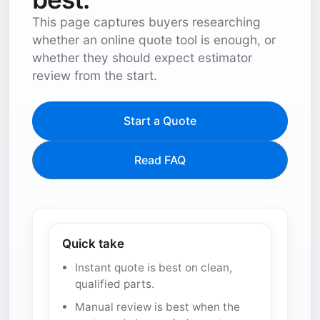
This page captures buyers researching
whether an online quote tool is enough, or
whether they should expect estimator
review from the start.
Start a Quote
Read FAQ
Quick take
Instant quote is best on clean,
qualified parts.
Manual review is best when the