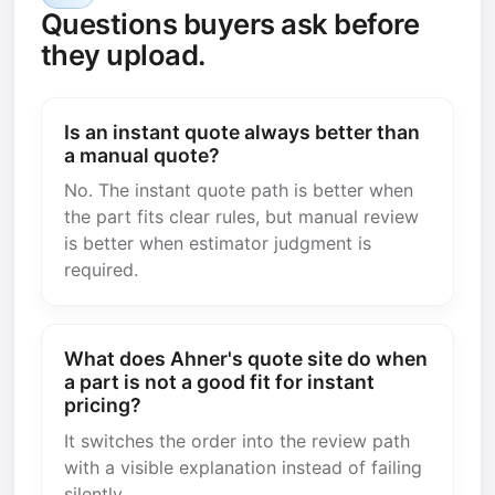
Questions buyers ask before
they upload.
Is an instant quote always better than
a manual quote?
No. The instant quote path is better when
the part fits clear rules, but manual review
is better when estimator judgment is
required.
What does Ahner's quote site do when
a part is not a good fit for instant
pricing?
It switches the order into the review path
with a visible explanation instead of failing
silently.