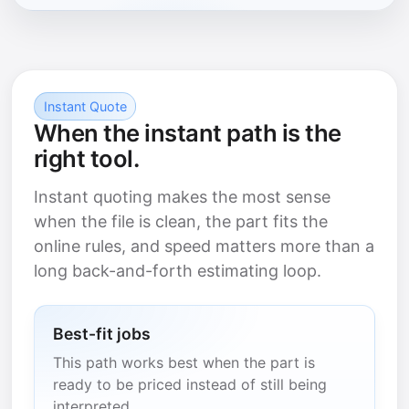
Instant Quote
When the instant path is the
right tool.
Instant quoting makes the most sense
when the file is clean, the part fits the
online rules, and speed matters more than a
long back-and-forth estimating loop.
Best-fit jobs
This path works best when the part is
ready to be priced instead of still being
interpreted.