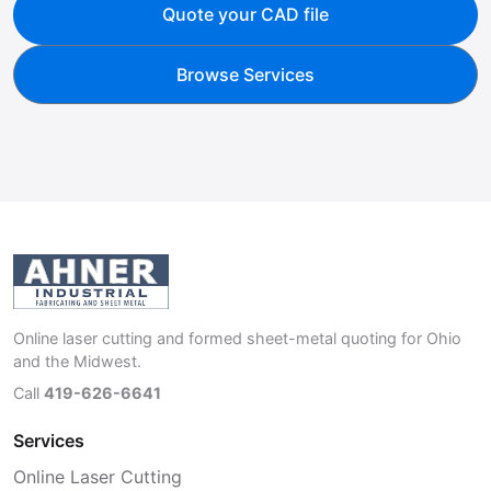
Quote your CAD file
Browse Services
Online laser cutting and formed sheet-metal quoting for Ohio
and the Midwest.
Call
419-626-6641
Services
Online Laser Cutting