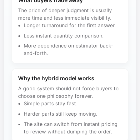
What buyers trade away
The price of deeper judgment is usually
more time and less immediate visibility.
Longer turnaround for the first answer.
Less instant quantity comparison.
More dependence on estimator back-
and-forth.
Why the hybrid model works
A good system should not force buyers to
choose one philosophy forever.
Simple parts stay fast.
Harder parts still keep moving.
The site can switch from instant pricing
to review without dumping the order.