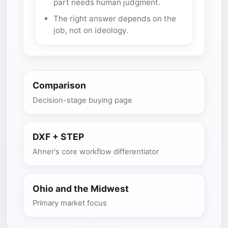
part needs human judgment.
The right answer depends on the
job, not on ideology.
Comparison
Decision-stage buying page
DXF + STEP
Ahner's core workflow differentiator
Ohio and the Midwest
Primary market focus