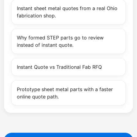
Instant sheet metal quotes from a real Ohio
fabrication shop.
Why formed STEP parts go to review
instead of instant quote.
Instant Quote vs Traditional Fab RFQ
Prototype sheet metal parts with a faster
online quote path.