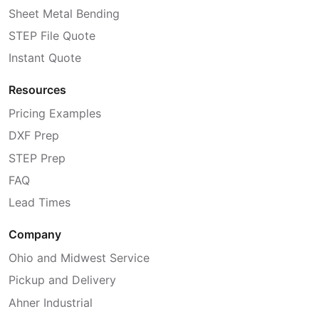
Sheet Metal Bending
STEP File Quote
Instant Quote
Resources
Pricing Examples
DXF Prep
STEP Prep
FAQ
Lead Times
Company
Ohio and Midwest Service
Pickup and Delivery
Ahner Industrial