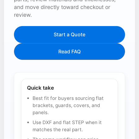
and move directly toward checkout or
review.
Start a Quote
Read FAQ
Quick take
Best fit for buyers sourcing flat
brackets, guards, covers, and
panels.
Use DXF and flat STEP when it
matches the real part.