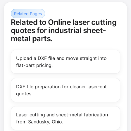
Related Pages
Related to Online laser cutting
quotes for industrial sheet-
metal parts.
Upload a DXF file and move straight into
flat-part pricing.
DXF file preparation for cleaner laser-cut
quotes.
Laser cutting and sheet-metal fabrication
from Sandusky, Ohio.