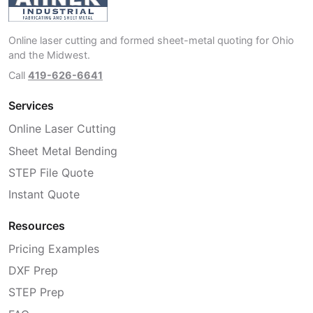
Online laser cutting and formed sheet-metal quoting for Ohio
and the Midwest.
Call
419-626-6641
Services
Online Laser Cutting
Sheet Metal Bending
STEP File Quote
Instant Quote
Resources
Pricing Examples
DXF Prep
STEP Prep