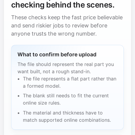
checking behind the scenes.
These checks keep the fast price believable
and send riskier jobs to review before
anyone trusts the wrong number.
What to confirm before upload
The file should represent the real part you
want built, not a rough stand-in.
The file represents a flat part rather than
a formed model.
The blank still needs to fit the current
online size rules.
The material and thickness have to
match supported online combinations.