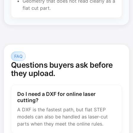
Geometry that does not read clearly as a
flat cut part.
FAQ
Questions buyers ask before
they upload.
Do I need a DXF for online laser
cutting?
A DXF is the fastest path, but flat STEP
models can also be handled as laser-cut
parts when they meet the online rules.