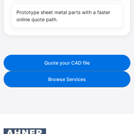
Prototype sheet metal parts with a faster
online quote path.
Quote your CAD file
Browse Services