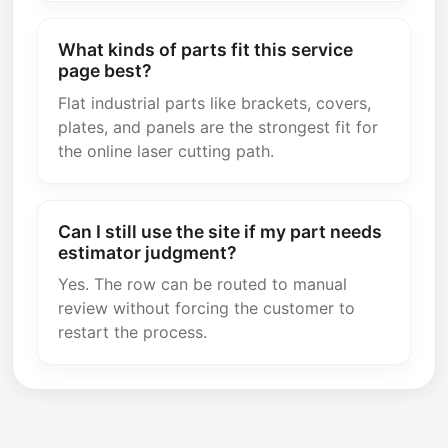
What kinds of parts fit this service
page best?
Flat industrial parts like brackets, covers,
plates, and panels are the strongest fit for
the online laser cutting path.
Can I still use the site if my part needs
estimator judgment?
Yes. The row can be routed to manual
review without forcing the customer to
restart the process.