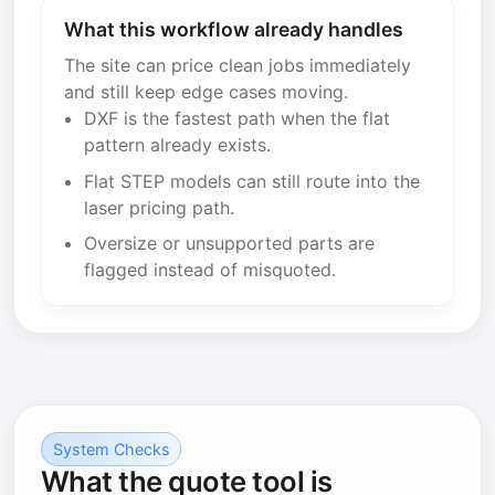
What this workflow already handles
The site can price clean jobs immediately
and still keep edge cases moving.
DXF is the fastest path when the flat
pattern already exists.
Flat STEP models can still route into the
laser pricing path.
Oversize or unsupported parts are
flagged instead of misquoted.
System Checks
What the quote tool is