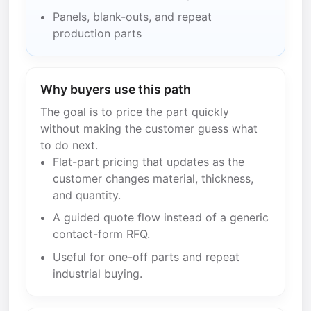
Panels, blank-outs, and repeat
production parts
Why buyers use this path
The goal is to price the part quickly
without making the customer guess what
to do next.
Flat-part pricing that updates as the
customer changes material, thickness,
and quantity.
A guided quote flow instead of a generic
contact-form RFQ.
Useful for one-off parts and repeat
industrial buying.