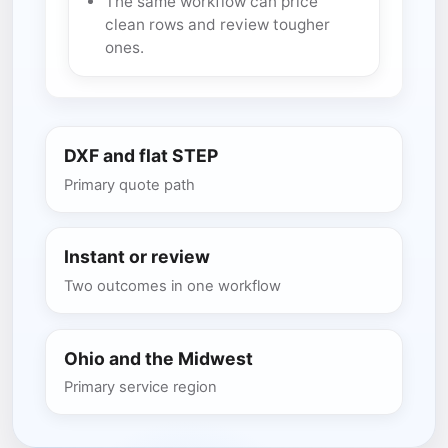
The same workflow can price
clean rows and review tougher
ones.
DXF and flat STEP
Primary quote path
Instant or review
Two outcomes in one workflow
Ohio and the Midwest
Primary service region