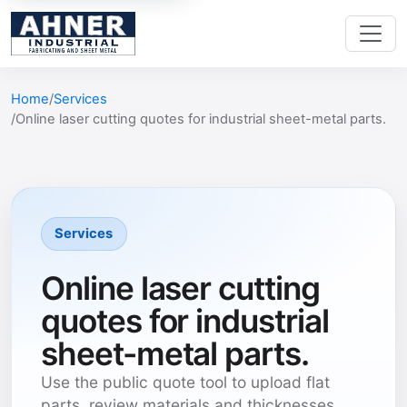
Home
Services
Online laser cutting quotes for industrial sheet-metal parts.
Services
Online laser cutting
quotes for industrial
sheet-metal parts.
Use the public quote tool to upload flat
parts, review materials and thicknesses,