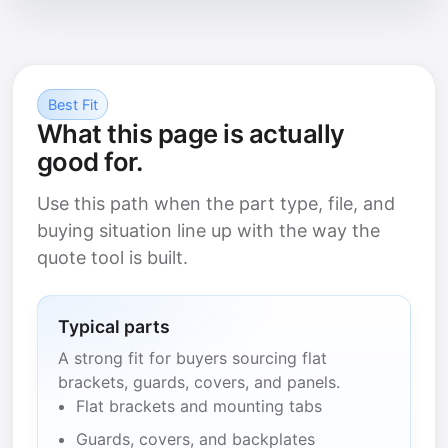
Best Fit
What this page is actually
good for.
Use this path when the part type, file, and
buying situation line up with the way the
quote tool is built.
Typical parts
A strong fit for buyers sourcing flat
brackets, guards, covers, and panels.
Flat brackets and mounting tabs
Guards, covers, and backplates