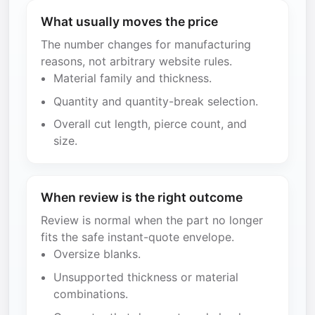
What usually moves the price
The number changes for manufacturing
reasons, not arbitrary website rules.
Material family and thickness.
Quantity and quantity-break selection.
Overall cut length, pierce count, and
size.
When review is the right outcome
Review is normal when the part no longer
fits the safe instant-quote envelope.
Oversize blanks.
Unsupported thickness or material
combinations.