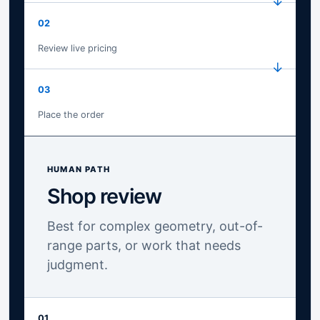
02
Review live pricing
03
Place the order
HUMAN PATH
Shop review
Best for complex geometry, out-of-
range parts, or work that needs
judgment.
01