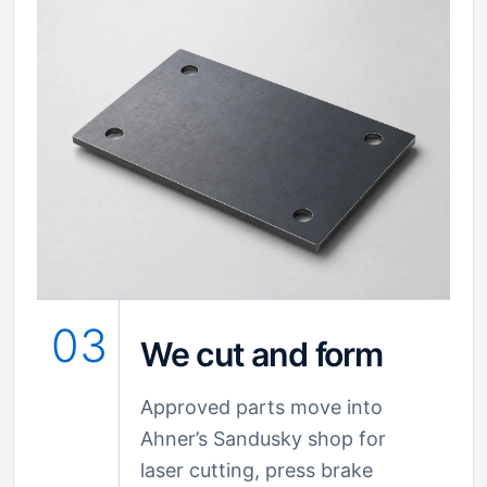
03
We cut and form
Approved parts move into
Ahner’s Sandusky shop for
laser cutting, press brake