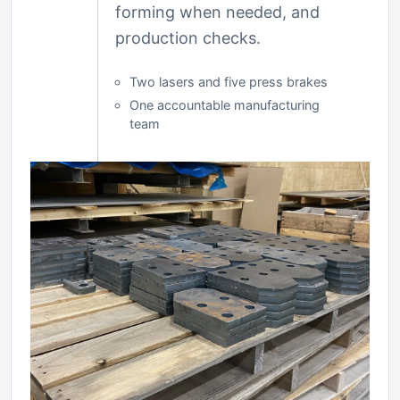
forming when needed, and
production checks.
Two lasers and five press brakes
One accountable manufacturing
team