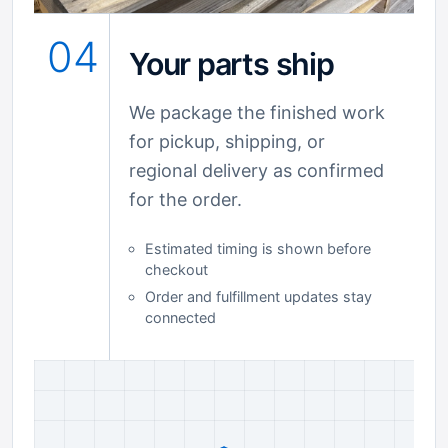
04
Your parts ship
We package the finished work
for pickup, shipping, or
regional delivery as confirmed
for the order.
Estimated timing is shown before
checkout
Order and fulfillment updates stay
connected