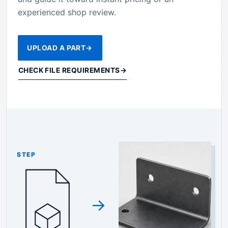
experienced shop review.
UPLOAD A PART
→
CHECK FILE REQUIREMENTS
→
STEP
→