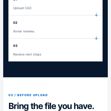
Upload CAD
02
Ahner reviews
03
Receive next steps
03 / BEFORE UPLOAD
Bring the file you have.