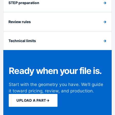
STEP preparation
→
Review rules
→
Technical limits
→
Ready when your file is.
Start with the geometry you have. We’ll guide
it toward pricing, review, and production.
UPLOAD A PART
→