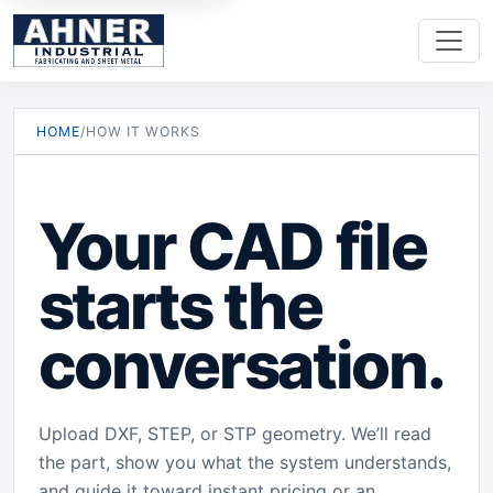
HOME
/
HOW IT WORKS
Your CAD file
starts the
conversation.
Upload DXF, STEP, or STP geometry. We’ll read
the part, show you what the system understands,
and guide it toward instant pricing or an