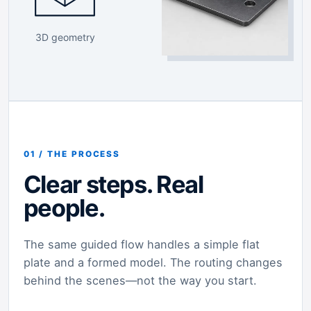
3D geometry
01 / THE PROCESS
Clear steps. Real
people.
The same guided flow handles a simple flat
plate and a formed model. The routing changes
behind the scenes—not the way you start.