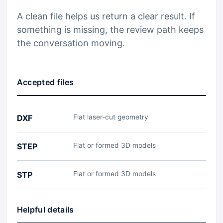
A clean file helps us return a clear result. If
something is missing, the review path keeps
the conversation moving.
Accepted files
DXF
Flat laser-cut geometry
STEP
Flat or formed 3D models
STP
Flat or formed 3D models
Helpful details