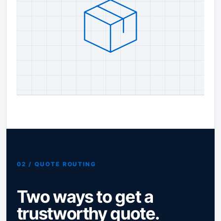
02 / QUOTE ROUTING
Two ways to get a
trustworthy quote.