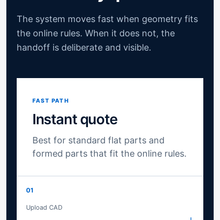
The system moves fast when geometry fits
the online rules. When it does not, the
handoff is deliberate and visible.
FAST PATH
Instant quote
Best for standard flat parts and
formed parts that fit the online rules.
01
Upload CAD