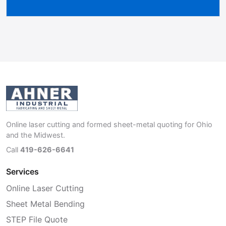
Online laser cutting and formed sheet-metal quoting for Ohio
and the Midwest.
Call
419-626-6641
Services
Online Laser Cutting
Sheet Metal Bending
STEP File Quote