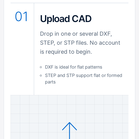
01
Upload CAD
Drop in one or several DXF,
STEP, or STP files. No account
is required to begin.
DXF is ideal for flat patterns
STEP and STP support flat or formed
parts