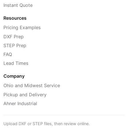
Instant Quote
Resources
Pricing Examples
DXF Prep
STEP Prep
FAQ
Lead Times
Company
Ohio and Midwest Service
Pickup and Delivery
Ahner Industrial
Upload DXF or STEP files, then review online.