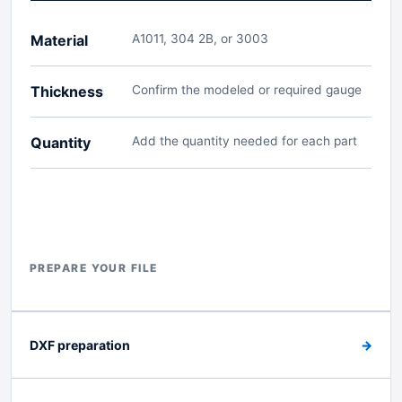
Material
A1011, 304 2B, or 3003
Thickness
Confirm the modeled or required gauge
Quantity
Add the quantity needed for each part
PREPARE YOUR FILE
DXF preparation
→