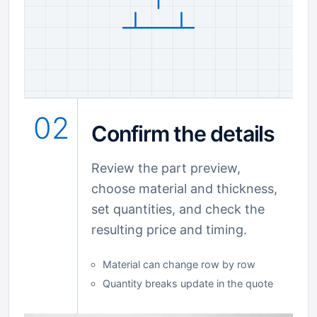
02
Confirm the details
Review the part preview,
choose material and thickness,
set quantities, and check the
resulting price and timing.
Material can change row by row
Quantity breaks update in the quote