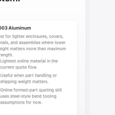
003 Aluminum
st for lighter enclosures, covers,
nels, and assemblies where lower
ight matters more than maximum
rength.
Lightest online material in the
current quote flow.
Useful when part handling or
shipping weight matters.
Online formed-part quoting still
uses steel-style bend tooling
assumptions for now.