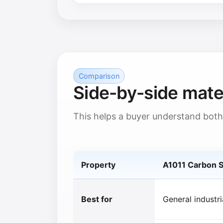
Comparison
Side-by-side mate
This helps a buyer understand both
Property
A1011 Carbon S
Best for
General industri