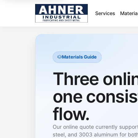
Services
Materia
Materials Guide
Three onli
one consis
flow.
Our online quote currently suppor
steel, and 3003 aluminum for both