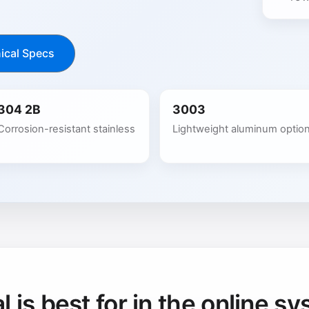
ical Specs
304 2B
3003
Corrosion-resistant stainless
Lightweight aluminum optio
 is best for in the online sy