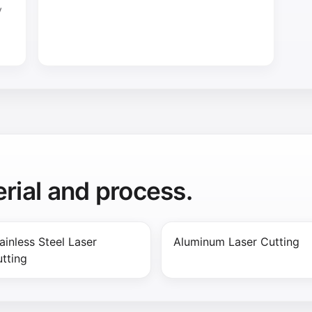
y
rial and process.
ainless Steel Laser
Aluminum Laser Cutting
tting