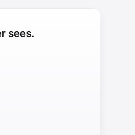
r sees.