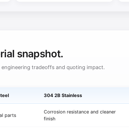
rial snapshot.
 engineering tradeoffs and quoting impact.
teel
304 2B Stainless
Corrosion resistance and cleaner
al parts
finish