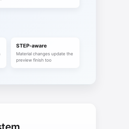
STEP-aware
n
Material changes update the
preview finish too
stem.