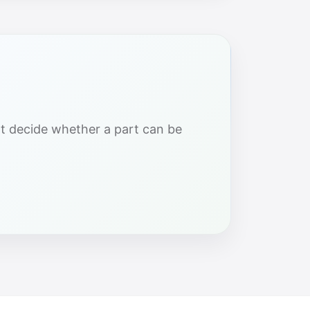
hat decide whether a part can be