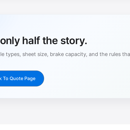
only half the story.
le types, sheet size, brake capacity, and the rules t
k To Quote Page