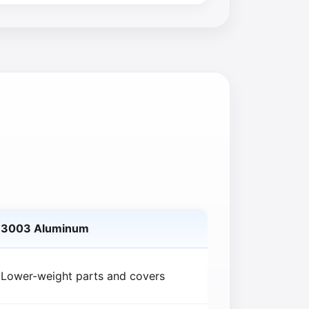
3003 Aluminum
Lower-weight parts and covers