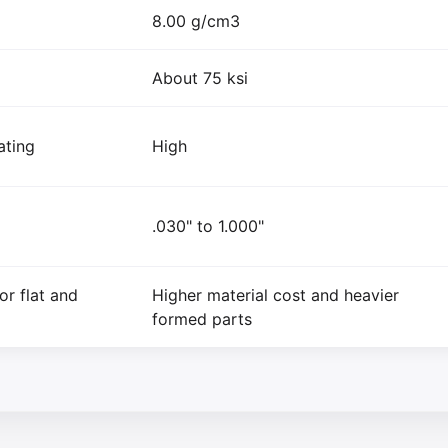
8.00 g/cm3
About 75 ksi
ating
High
.030" to 1.000"
or flat and
Higher material cost and heavier
formed parts