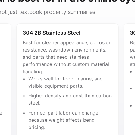
 not just textbook property summaries.
304 2B Stainless Steel
3
Best for cleaner appearance, corrosion
Be
resistance, washdown environments,
pa
and parts that need stainless
we
performance without custom material
st
handling.
Works well for food, marine, and
visible equipment parts.
Higher density and cost than carbon
steel.
e
Formed-part labor can change
because weight affects bend
pricing.