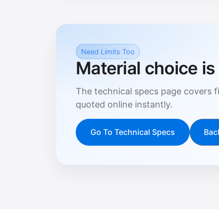
Need Limits Too
Material choice is 
The technical specs page covers fi
quoted online instantly.
Go To Technical Specs
Bac