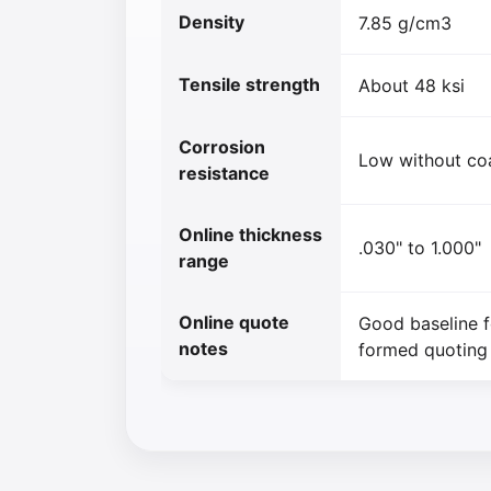
Density
7.85 g/cm3
Tensile strength
About 48 ksi
Corrosion
Low without co
resistance
Online thickness
.030" to 1.000"
range
Online quote
Good baseline f
notes
formed quoting