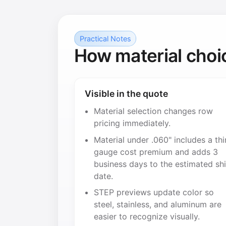
Practical Notes
How material choi
Visible in the quote
Material selection changes row
pricing immediately.
Material under .060" includes a thi
gauge cost premium and adds 3
business days to the estimated sh
date.
STEP previews update color so
steel, stainless, and aluminum are
easier to recognize visually.