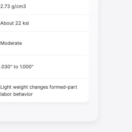
2.73 g/cm3
About 22 ksi
Moderate
.030" to 1.000"
Light weight changes formed-part
labor behavior