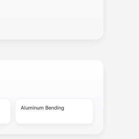
Aluminum Bending