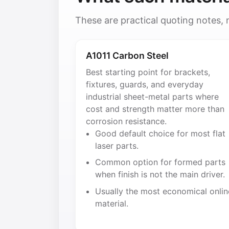
These are practical quoting notes,
A1011 Carbon Steel
Best starting point for brackets,
fixtures, guards, and everyday
industrial sheet-metal parts where
cost and strength matter more than
corrosion resistance.
Good default choice for most flat
laser parts.
Common option for formed parts
when finish is not the main driver.
Usually the most economical onlin
material.