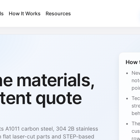
ls
How It Works
Resources
How t
ne materials,
New
not
poi
tent quote
Tec
str
beh
The
ts A1011 carbon steel, 304 2B stainless
cus
 flat laser-cut parts and STEP-based
row