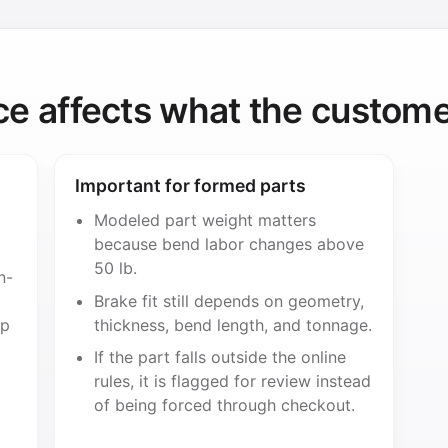
ce affects what the custome
Important for formed parts
Modeled part weight matters
because bend labor changes above
50 lb.
n-
Brake fit still depends on geometry,
ip
thickness, bend length, and tonnage.
If the part falls outside the online
rules, it is flagged for review instead
of being forced through checkout.