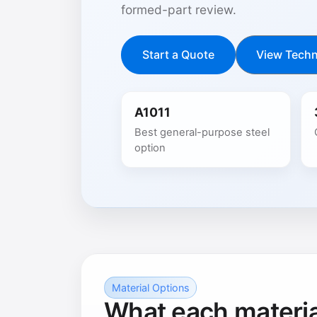
formed-part review.
Start a Quote
View Techn
A1011
Best general-purpose steel
option
Material Options
What each material