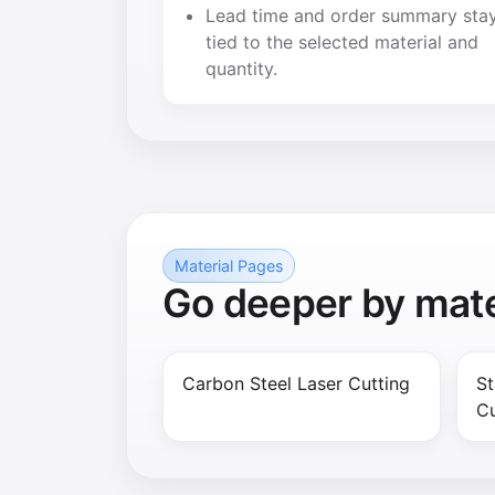
Lead time and order summary sta
tied to the selected material and
quantity.
Material Pages
Go deeper by mate
Carbon Steel Laser Cutting
St
Cu