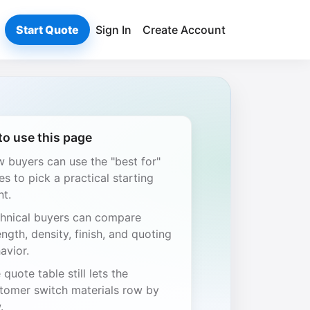
Start Quote
Sign In
Create Account
o use this page
 buyers can use the "best for"
es to pick a practical starting
nt.
hnical buyers can compare
ength, density, finish, and quoting
avior.
 quote table still lets the
tomer switch materials row by
.