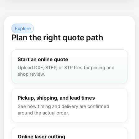
Explore
Plan the right quote path
Start an online quote
Upload DXF, STEP, or STP files for pricing and
shop review.
Pickup, shipping, and lead times
See how timing and delivery are confirmed
around the actual order.
Online laser cutting