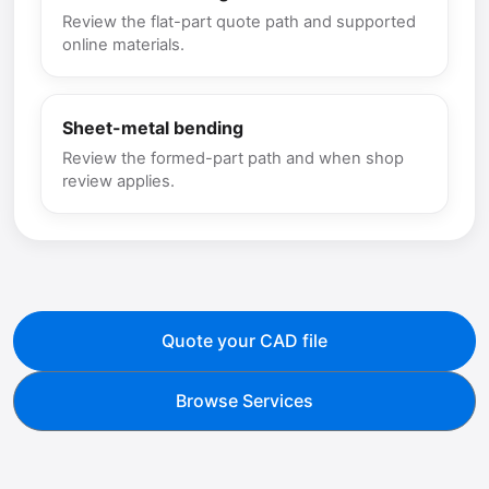
Review the flat-part quote path and supported
online materials.
Sheet-metal bending
Review the formed-part path and when shop
review applies.
Quote your CAD file
Browse Services