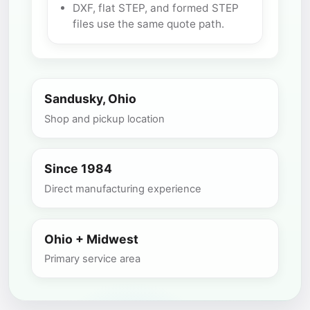
DXF, flat STEP, and formed STEP
files use the same quote path.
Sandusky, Ohio
Shop and pickup location
Since 1984
Direct manufacturing experience
Ohio + Midwest
Primary service area