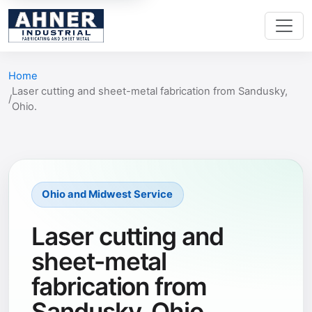
Home
Laser cutting and sheet-metal fabrication from Sandusky,
Ohio.
Ohio and Midwest Service
Laser cutting and
sheet-metal
fabrication from
Sandusky, Ohio.