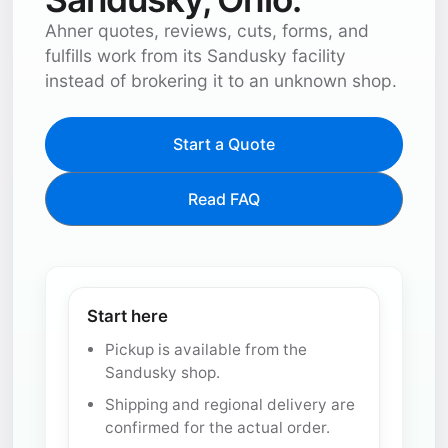
Ahner quotes, reviews, cuts, forms, and
fulfills work from its Sandusky facility
instead of brokering it to an unknown shop.
Start a Quote
Read FAQ
Start here
Pickup is available from the
Sandusky shop.
Shipping and regional delivery are
confirmed for the actual order.