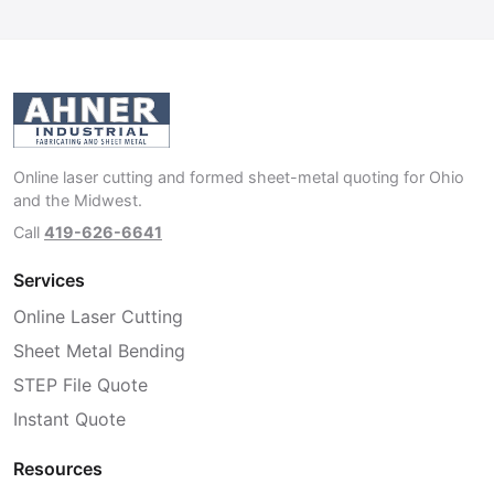
Online laser cutting and formed sheet-metal quoting for Ohio
and the Midwest.
Call
419-626-6641
Services
Online Laser Cutting
Sheet Metal Bending
STEP File Quote
Instant Quote
Resources