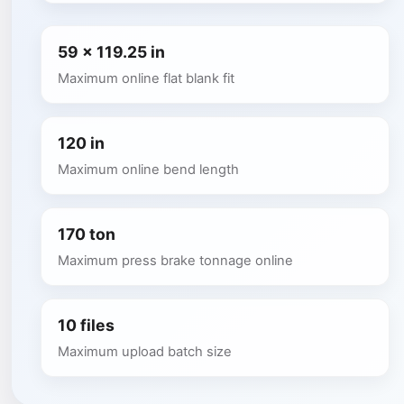
59 x 119.25 in
Maximum online flat blank fit
120 in
Maximum online bend length
170 ton
Maximum press brake tonnage online
10 files
Maximum upload batch size