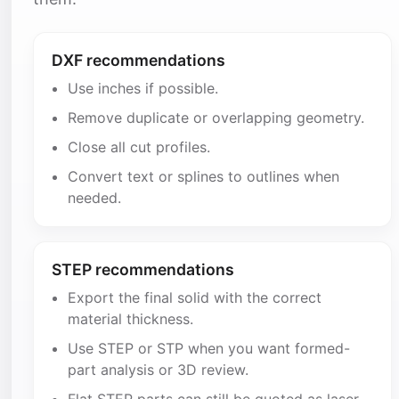
DXF recommendations
Use inches if possible.
Remove duplicate or overlapping geometry.
Close all cut profiles.
Convert text or splines to outlines when
needed.
STEP recommendations
Export the final solid with the correct
material thickness.
Use STEP or STP when you want formed-
part analysis or 3D review.