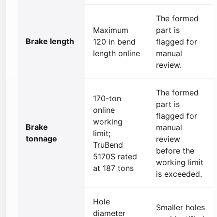
The formed
Maximum
part is
Brake length
120 in bend
flagged for
length online
manual
review.
The formed
170-ton
part is
online
flagged for
working
Brake
manual
limit;
tonnage
review
TruBend
before the
5170S rated
working limit
at 187 tons
is exceeded.
Hole
Smaller holes
diameter