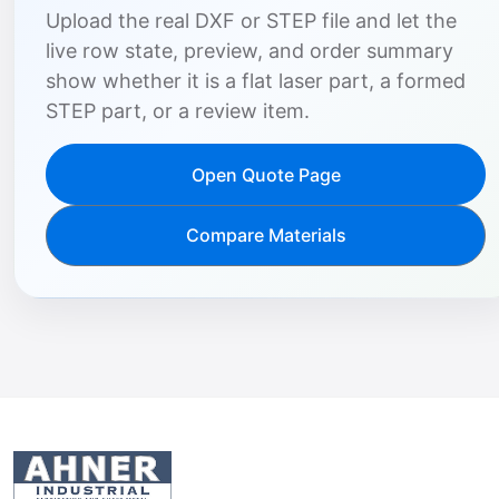
Upload the real DXF or STEP file and let the
live row state, preview, and order summary
show whether it is a flat laser part, a formed
STEP part, or a review item.
Open Quote Page
Compare Materials