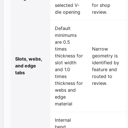
selected V-
for shop
die opening
review.
Default
minimums
are 0.5
times
Narrow
thickness for
geometry is
Slots, webs,
slot width
identified by
and edge
and 1.0
feature and
tabs
times
routed to
thickness for
review.
webs and
edge
material
Internal
bend