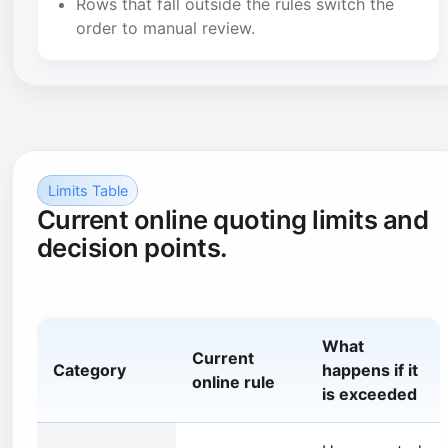
Rows that fall outside the rules switch the
order to manual review.
Limits Table
Current online quoting limits and
decision points.
What
Current
Category
happens if it
online rule
is exceeded