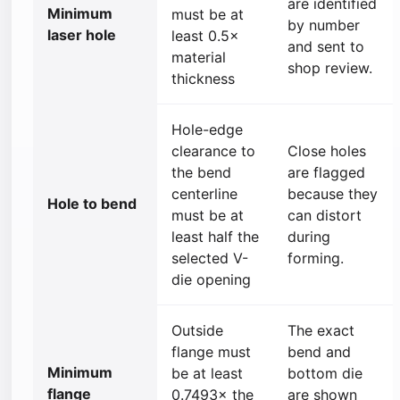
are identified
Minimum
must be at
by number
laser hole
least 0.5×
and sent to
material
shop review.
thickness
Hole-edge
clearance to
Close holes
the bend
are flagged
centerline
because they
Hole to bend
must be at
can distort
least half the
during
selected V-
forming.
die opening
Outside
The exact
flange must
bend and
Minimum
be at least
bottom die
flange
0.7493× the
are shown