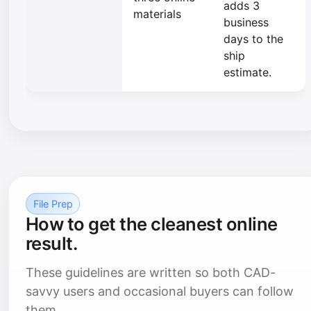
adds 3
materials
business
days to the
ship
estimate.
File Prep
How to get the cleanest online
result.
These guidelines are written so both CAD-
savvy users and occasional buyers can follow
them.