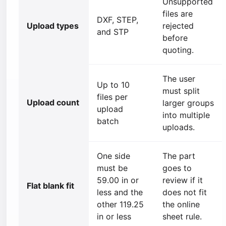
Unsupported
files are
DXF, STEP,
Upload types
rejected
and STP
before
quoting.
The user
Up to 10
must split
files per
Upload count
larger groups
upload
into multiple
batch
uploads.
One side
The part
must be
goes to
59.00 in or
review if it
Flat blank fit
less and the
does not fit
other 119.25
the online
in or less
sheet rule.