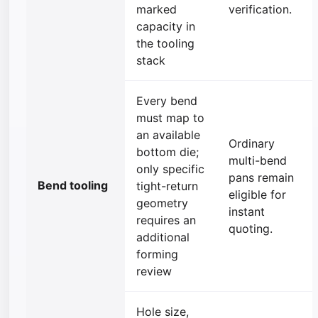
marked
verification.
capacity in
the tooling
stack
Every bend
must map to
an available
Ordinary
bottom die;
multi-bend
only specific
pans remain
Bend tooling
tight-return
eligible for
geometry
instant
requires an
quoting.
additional
forming
review
Hole size,