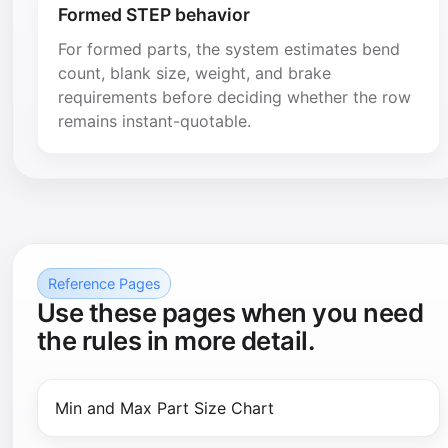
Formed STEP behavior
For formed parts, the system estimates bend
count, blank size, weight, and brake
requirements before deciding whether the row
remains instant-quotable.
Reference Pages
Use these pages when you need
the rules in more detail.
Min and Max Part Size Chart