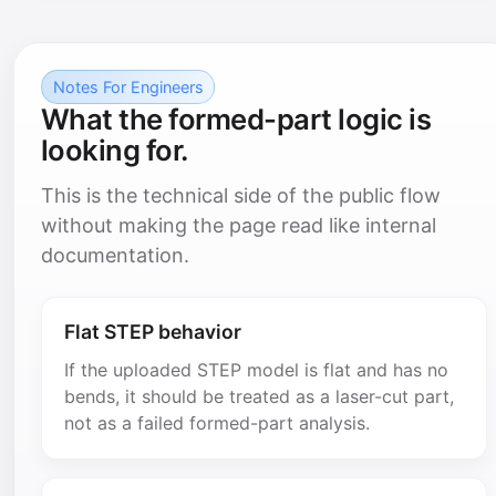
Notes For Engineers
What the formed-part logic is
looking for.
This is the technical side of the public flow
without making the page read like internal
documentation.
Flat STEP behavior
If the uploaded STEP model is flat and has no
bends, it should be treated as a laser-cut part,
not as a failed formed-part analysis.