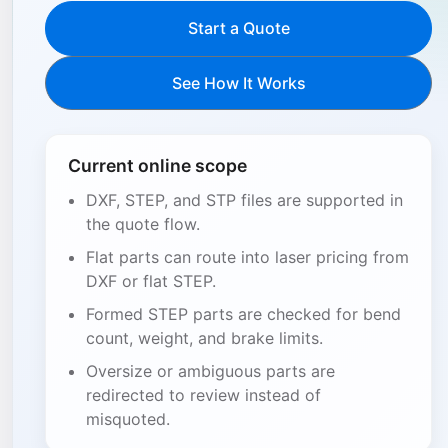
Start a Quote
See How It Works
Current online scope
DXF, STEP, and STP files are supported in
the quote flow.
Flat parts can route into laser pricing from
DXF or flat STEP.
Formed STEP parts are checked for bend
count, weight, and brake limits.
Oversize or ambiguous parts are
redirected to review instead of
misquoted.