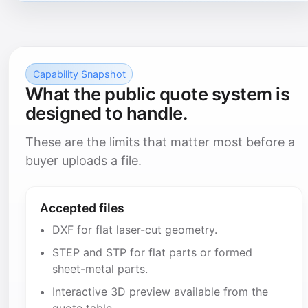
Capability Snapshot
What the public quote system is
designed to handle.
These are the limits that matter most before a
buyer uploads a file.
Accepted files
DXF for flat laser-cut geometry.
STEP and STP for flat parts or formed
sheet-metal parts.
Interactive 3D preview available from the
quote table.