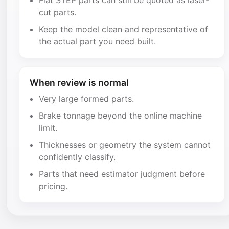
Flat STEP parts can still be quoted as laser-
cut parts.
Keep the model clean and representative of
the actual part you need built.
When review is normal
Very large formed parts.
Brake tonnage beyond the online machine
limit.
Thicknesses or geometry the system cannot
confidently classify.
Parts that need estimator judgment before
pricing.