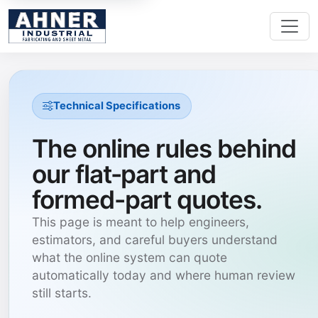
Technical Specifications
The online rules behind
our flat-part and
formed-part quotes.
This page is meant to help engineers,
estimators, and careful buyers understand
what the online system can quote
automatically today and where human review
still starts.