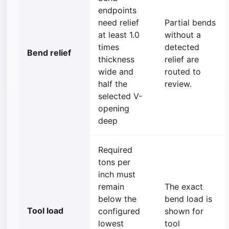
endpoints
need relief
Partial bends
at least 1.0
without a
times
detected
Bend relief
thickness
relief are
wide and
routed to
half the
review.
selected V-
opening
deep
Required
tons per
inch must
remain
The exact
below the
bend load is
Tool load
configured
shown for
lowest
tool