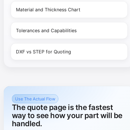
Material and Thickness Chart
Tolerances and Capabilities
DXF vs STEP for Quoting
Use The Actual Flow
The quote page is the fastest
way to see how your part will be
handled.