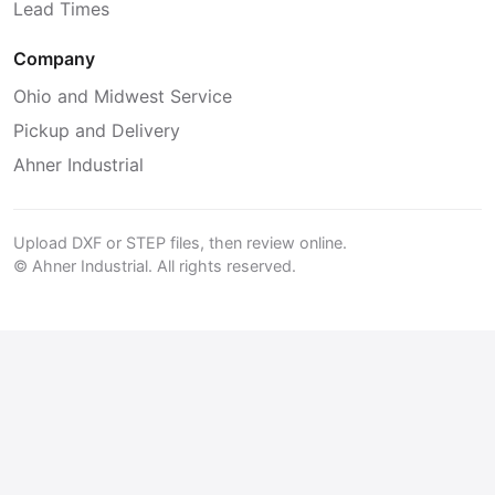
Lead Times
Company
Ohio and Midwest Service
Pickup and Delivery
Ahner Industrial
Upload DXF or STEP files, then review online.
© Ahner Industrial. All rights reserved.