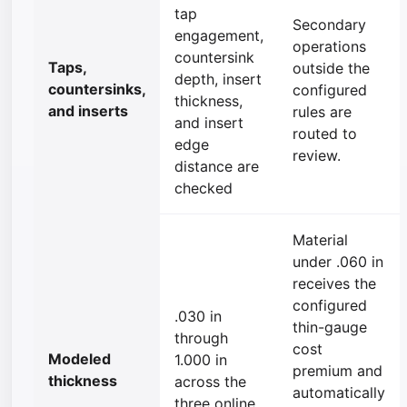
tap
Secondary
engagement,
operations
countersink
Taps,
outside the
depth, insert
countersinks,
configured
thickness,
and inserts
rules are
and insert
routed to
edge
review.
distance are
checked
Material
under .060 in
receives the
configured
.030 in
thin-gauge
through
cost
Modeled
1.000 in
premium and
thickness
across the
automatically
three online