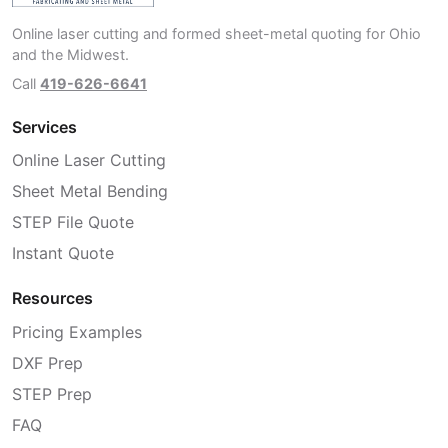
Online laser cutting and formed sheet-metal quoting for Ohio
and the Midwest.
Call
419-626-6641
Services
Online Laser Cutting
Sheet Metal Bending
STEP File Quote
Instant Quote
Resources
Pricing Examples
DXF Prep
STEP Prep
FAQ