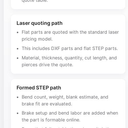
Laser quoting path
Flat parts are quoted with the standard laser
pricing model.
This includes DXF parts and flat STEP parts.
Material, thickness, quantity, cut length, and
pierces drive the quote.
Formed STEP path
Bend count, weight, blank estimate, and
brake fit are evaluated.
Brake setup and bend labor are added when
the part is formable online.