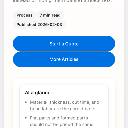
instead of hiding them behind a black box.
Process
7 min read
Published 2026-02-03
Start a Quote
More Articles
At a glance
Material, thickness, cut time, and
bend labor are the core drivers.
Flat parts and formed parts
should not be priced the same