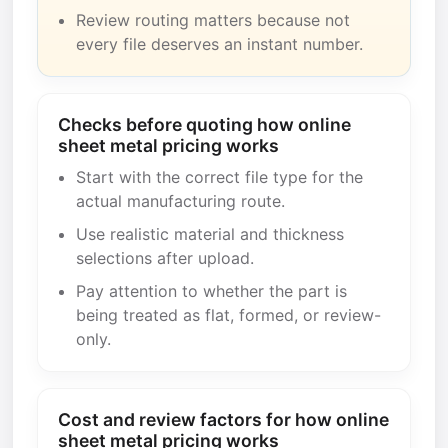
Review routing matters because not
every file deserves an instant number.
Checks before quoting how online
sheet metal pricing works
Start with the correct file type for the
actual manufacturing route.
Use realistic material and thickness
selections after upload.
Pay attention to whether the part is
being treated as flat, formed, or review-
only.
Cost and review factors for how online
sheet metal pricing works