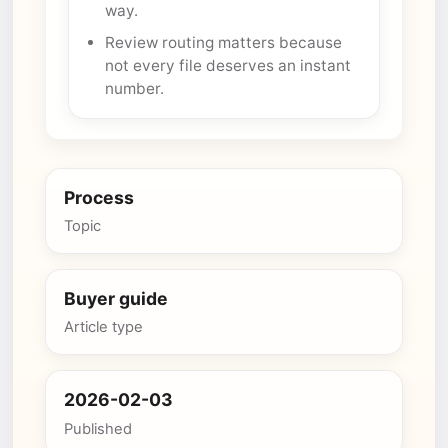
way.
Review routing matters because
not every file deserves an instant
number.
Process
Topic
Buyer guide
Article type
2026-02-03
Published