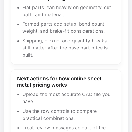
Flat parts lean heavily on geometry, cut
path, and material.
Formed parts add setup, bend count,
weight, and brake-fit considerations.
Shipping, pickup, and quantity breaks
still matter after the base part price is
built.
Next actions for how online sheet
metal pricing works
Upload the most accurate CAD file you
have.
Use the row controls to compare
practical combinations.
Treat review messages as part of the