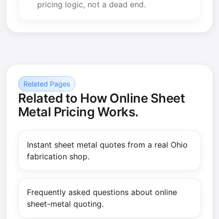
pricing logic, not a dead end.
Related Pages
Related to How Online Sheet
Metal Pricing Works.
Instant sheet metal quotes from a real Ohio
fabrication shop.
Frequently asked questions about online
sheet-metal quoting.