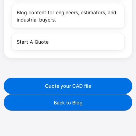
Blog content for engineers, estimators, and
industrial buyers.
Start A Quote
Quote your CAD file
Back to Blog