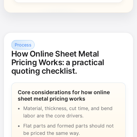
Process
How Online Sheet Metal
Pricing Works: a practical
quoting checklist.
Core considerations for how online
sheet metal pricing works
Material, thickness, cut time, and bend
labor are the core drivers.
Flat parts and formed parts should not
be priced the same way.