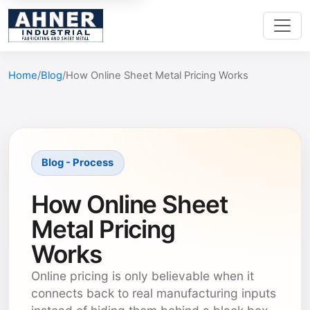
Home
Blog
How Online Sheet Metal Pricing Works
Blog - Process
How Online Sheet
Metal Pricing
Works
Online pricing is only believable when it
connects back to real manufacturing inputs