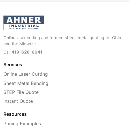
Online laser cutting and formed sheet-metal quoting for Ohio
and the Midwest.
Call
419-626-6641
Services
Online Laser Cutting
Sheet Metal Bending
STEP File Quote
Instant Quote
Resources
Pricing Examples