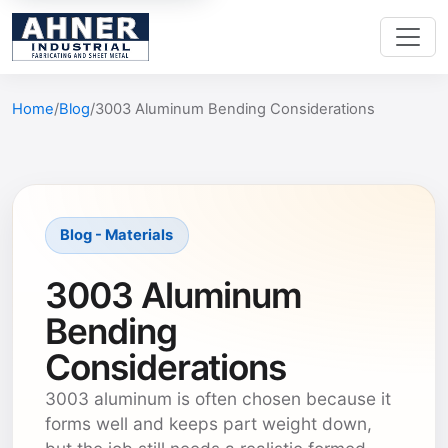
Home
Blog
3003 Aluminum Bending Considerations
Blog - Materials
3003 Aluminum
Bending
Considerations
3003 aluminum is often chosen because it
forms well and keeps part weight down,