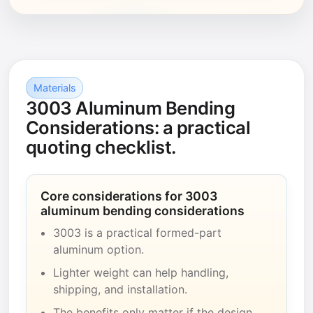
Materials
3003 Aluminum Bending
Considerations: a practical
quoting checklist.
Core considerations for 3003
aluminum bending considerations
3003 is a practical formed-part
aluminum option.
Lighter weight can help handling,
shipping, and installation.
The benefits only matter if the design