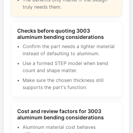
truly needs them.
Checks before quoting 3003
aluminum bending considerations
Confirm the part needs a lighter material
instead of defaulting to aluminum.
Use a formed STEP model when bend
count and shape matter.
Make sure the chosen thickness still
supports the part's function.
Cost and review factors for 3003
aluminum bending considerations
Aluminum material cost behaves