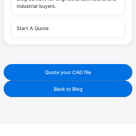
industrial buyers.
Start A Quote
Quote your CAD file
Back to Blog