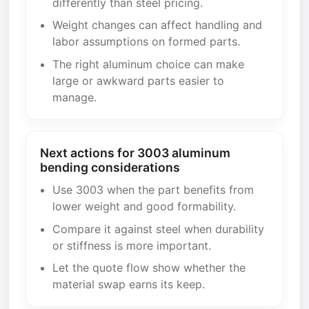
differently than steel pricing.
Weight changes can affect handling and
labor assumptions on formed parts.
The right aluminum choice can make
large or awkward parts easier to
manage.
Next actions for 3003 aluminum
bending considerations
Use 3003 when the part benefits from
lower weight and good formability.
Compare it against steel when durability
or stiffness is more important.
Let the quote flow show whether the
material swap earns its keep.