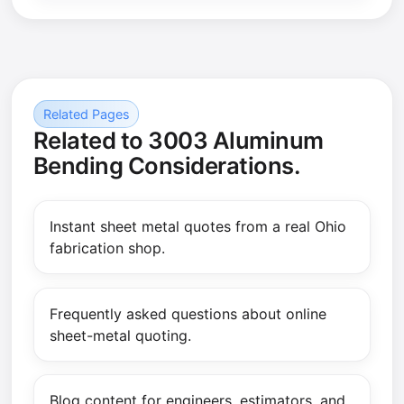
Related Pages
Related to 3003 Aluminum
Bending Considerations.
Instant sheet metal quotes from a real Ohio
fabrication shop.
Frequently asked questions about online
sheet-metal quoting.
Blog content for engineers, estimators, and