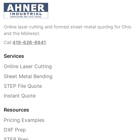
Online laser cutting and formed sheet-metal quoting for Ohio
and the Midwest.
Call
419-626-6641
Services
Online Laser Cutting
Sheet Metal Bending
STEP File Quote
Instant Quote
Resources
Pricing Examples
DXF Prep
STEP Prep