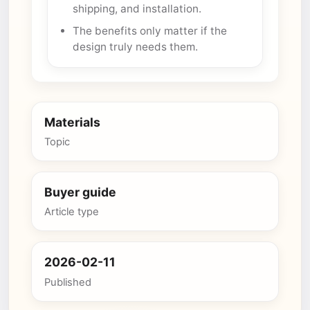
shipping, and installation.
The benefits only matter if the
design truly needs them.
Materials
Topic
Buyer guide
Article type
2026-02-11
Published