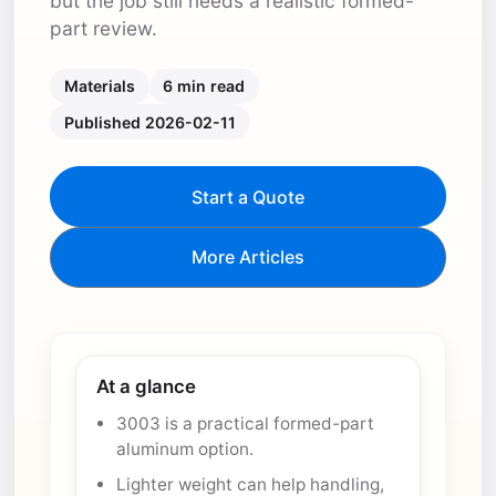
but the job still needs a realistic formed-
part review.
Materials
6 min read
Published 2026-02-11
Start a Quote
More Articles
At a glance
3003 is a practical formed-part
aluminum option.
Lighter weight can help handling,