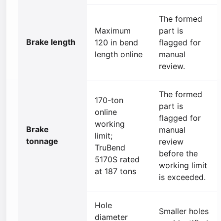
The formed
Maximum
part is
Brake length
120 in bend
flagged for
length online
manual
review.
The formed
170-ton
part is
online
flagged for
working
Brake
manual
limit;
tonnage
review
TruBend
before the
5170S rated
working limit
at 187 tons
is exceeded.
Hole
Smaller holes
diameter