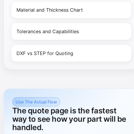
Material and Thickness Chart
Tolerances and Capabilities
DXF vs STEP for Quoting
Use The Actual Flow
The quote page is the fastest
way to see how your part will be
handled.