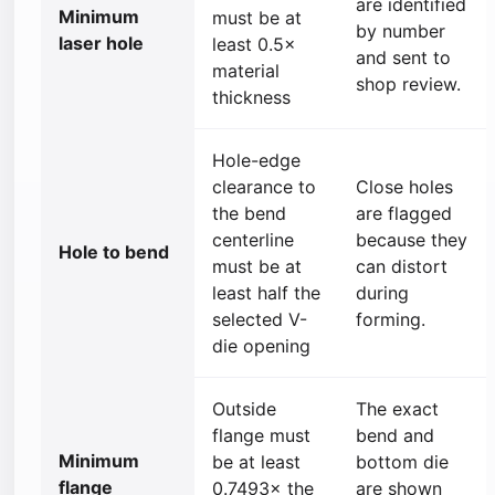
are identified
Minimum
must be at
by number
laser hole
least 0.5×
and sent to
material
shop review.
thickness
Hole-edge
clearance to
Close holes
the bend
are flagged
centerline
because they
Hole to bend
must be at
can distort
least half the
during
selected V-
forming.
die opening
Outside
The exact
flange must
bend and
Minimum
be at least
bottom die
flange
0.7493× the
are shown