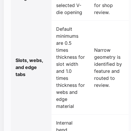
selected V-
for shop
die opening
review.
Default
minimums
are 0.5
times
Narrow
thickness for
geometry is
Slots, webs,
slot width
identified by
and edge
and 1.0
feature and
tabs
times
routed to
thickness for
review.
webs and
edge
material
Internal
bend