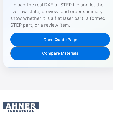
Upload the real DXF or STEP file and let the
live row state, preview, and order summary
show whether it is a flat laser part, a formed
STEP part, or a review item.
Open Quote Page
Compare Materials