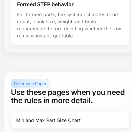
Formed STEP behavior
For formed parts, the system estimates bend
count, blank size, weight, and brake
requirements before deciding whether the row
remains instant-quotable.
Reference Pages
Use these pages when you need
the rules in more detail.
Min and Max Part Size Chart