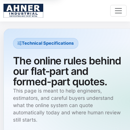
Technical Specifications
The online rules behind
our flat-part and
formed-part quotes.
This page is meant to help engineers,
estimators, and careful buyers understand
what the online system can quote
automatically today and where human review
still starts.