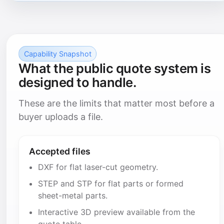
Capability Snapshot
What the public quote system is
designed to handle.
These are the limits that matter most before a
buyer uploads a file.
Accepted files
DXF for flat laser-cut geometry.
STEP and STP for flat parts or formed
sheet-metal parts.
Interactive 3D preview available from the
quote table.