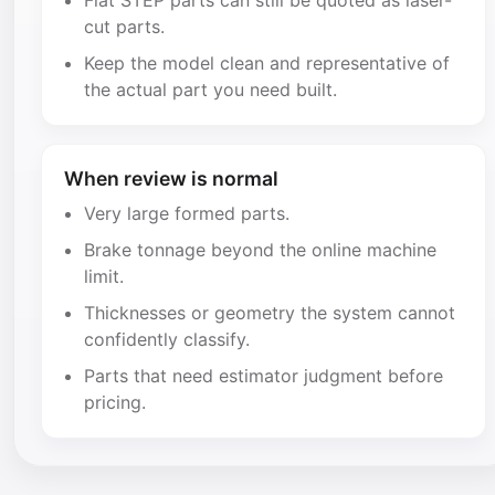
Flat STEP parts can still be quoted as laser-
cut parts.
Keep the model clean and representative of
the actual part you need built.
When review is normal
Very large formed parts.
Brake tonnage beyond the online machine
limit.
Thicknesses or geometry the system cannot
confidently classify.
Parts that need estimator judgment before
pricing.