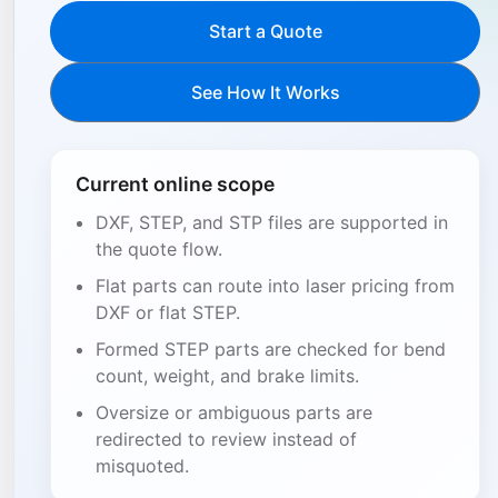
Start a Quote
See How It Works
Current online scope
DXF, STEP, and STP files are supported in
the quote flow.
Flat parts can route into laser pricing from
DXF or flat STEP.
Formed STEP parts are checked for bend
count, weight, and brake limits.
Oversize or ambiguous parts are
redirected to review instead of
misquoted.