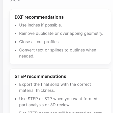
DXF recommendations
Use inches if possible.
Remove duplicate or overlapping geometry.
Close all cut profiles.
Convert text or splines to outlines when
needed.
STEP recommendations
Export the final solid with the correct
material thickness.
Use STEP or STP when you want formed-
part analysis or 3D review.