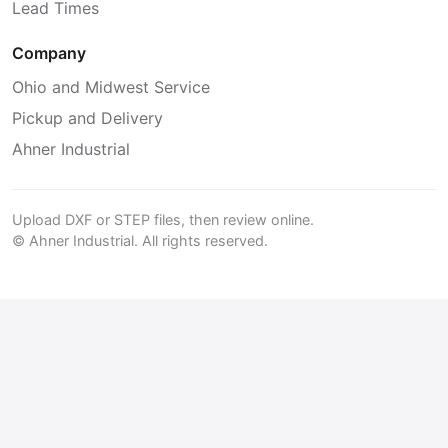
Lead Times
Company
Ohio and Midwest Service
Pickup and Delivery
Ahner Industrial
Upload DXF or STEP files, then review online.
© Ahner Industrial. All rights reserved.