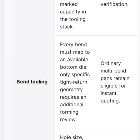
marked
verification.
capacity in
the tooling
stack
Every bend
must map to
an available
Ordinary
bottom die;
multi-bend
only specific
pans remain
Bend tooling
tight-return
eligible for
geometry
instant
requires an
quoting.
additional
forming
review
Hole size,