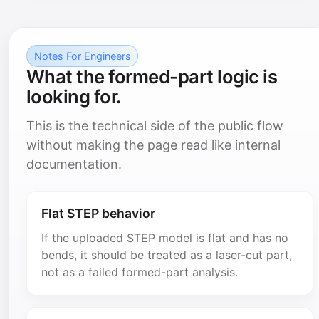
Notes For Engineers
What the formed-part logic is
looking for.
This is the technical side of the public flow
without making the page read like internal
documentation.
Flat STEP behavior
If the uploaded STEP model is flat and has no
bends, it should be treated as a laser-cut part,
not as a failed formed-part analysis.