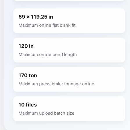
59 x 119.25 in
Maximum online flat blank fit
120 in
Maximum online bend length
170 ton
Maximum press brake tonnage online
10 files
Maximum upload batch size