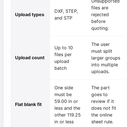
Unsupported
files are
DXF, STEP,
Upload types
rejected
and STP
before
quoting.
The user
Up to 10
must split
files per
Upload count
larger groups
upload
into multiple
batch
uploads.
One side
The part
must be
goes to
59.00 in or
review if it
Flat blank fit
less and the
does not fit
other 119.25
the online
in or less
sheet rule.