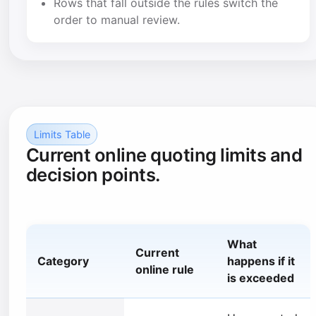
Rows that fall outside the rules switch the
order to manual review.
Limits Table
Current online quoting limits and
decision points.
What
Current
Category
happens if it
online rule
is exceeded