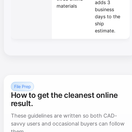
adds 3
materials
business
days to the
ship
estimate.
File Prep
How to get the cleanest online
result.
These guidelines are written so both CAD-
savvy users and occasional buyers can follow
them.