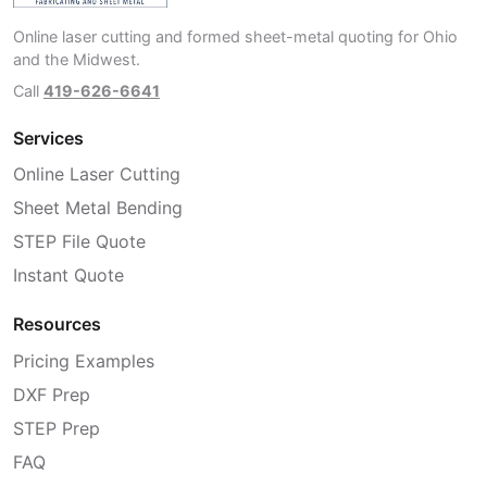
Online laser cutting and formed sheet-metal quoting for Ohio
and the Midwest.
Call
419-626-6641
Services
Online Laser Cutting
Sheet Metal Bending
STEP File Quote
Instant Quote
Resources
Pricing Examples
DXF Prep
STEP Prep
FAQ