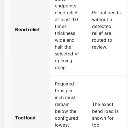
endpoints
need relief
Partial bends
at least 1.0
without a
times
detected
Bend relief
thickness
relief are
wide and
routed to
half the
review.
selected V-
opening
deep
Required
tons per
inch must
remain
The exact
below the
bend load is
Tool load
configured
shown for
lowest
tool