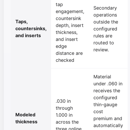
tap
Secondary
engagement,
operations
countersink
Taps,
outside the
depth, insert
countersinks,
configured
thickness,
and inserts
rules are
and insert
routed to
edge
review.
distance are
checked
Material
under .060 in
receives the
configured
.030 in
thin-gauge
through
cost
Modeled
1.000 in
premium and
thickness
across the
automatically
three online