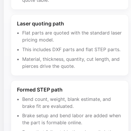
Laser quoting path
Flat parts are quoted with the standard laser
pricing model.
This includes DXF parts and flat STEP parts.
Material, thickness, quantity, cut length, and
pierces drive the quote.
Formed STEP path
Bend count, weight, blank estimate, and
brake fit are evaluated.
Brake setup and bend labor are added when
the part is formable online.