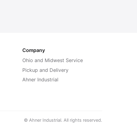
Company
Ohio and Midwest Service
Pickup and Delivery
Ahner Industrial
© Ahner Industrial. All rights reserved.