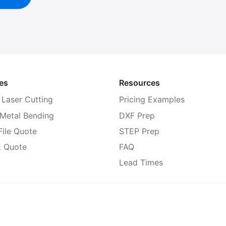
es
Resources
 Laser Cutting
Pricing Examples
 Metal Bending
DXF Prep
ile Quote
STEP Prep
t Quote
FAQ
Lead Times