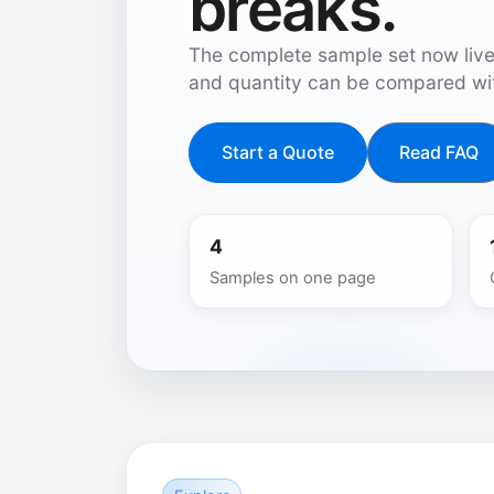
breaks.
The complete sample set now live
and quantity can be compared wit
Start a Quote
Read FAQ
4
Samples on one page