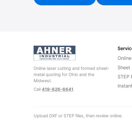
Servic
Online
Sheet
Online laser cutting and formed sheet-
metal quoting for Ohio and the
STEP F
Midwest.
Instan
Call
419-626-6641
Upload DXF or STEP files, then review online.