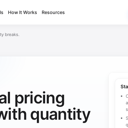
ls
How It Works
Resources
ty breaks.
Sta
l pricing
C
ith quantity
s
q