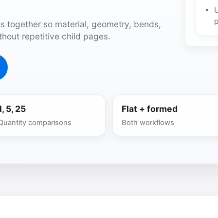
U
p
s together so material, geometry, bends,
hout repetitive child pages.
1, 5, 25
Flat + formed
Quantity comparisons
Both workflows