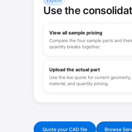
Explore
Use the consolida
View all sample pricing
Compare the four sample parts and thei
quantity breaks together.
Upload the actual part
Use the live quote for current geometry,
material, and quantity pricing.
Quote your CAD file
Browse Serv