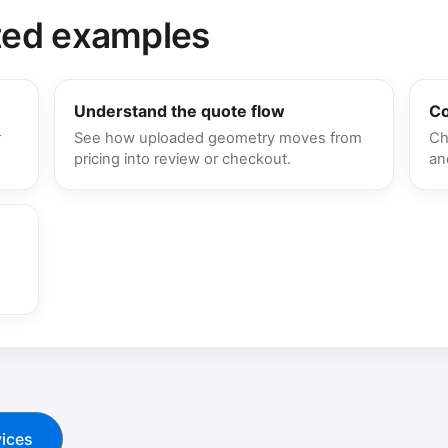
ted examples
Understand the quote flow
Co
r
See how uploaded geometry moves from
Ch
pricing into review or checkout.
an
ices