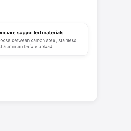
mpare supported materials
oose between carbon steel, stainless,
d aluminum before upload.