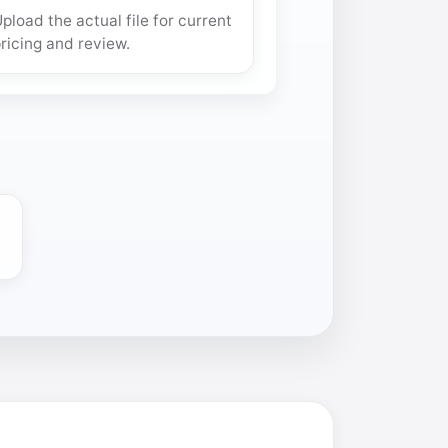
pload the actual file for current
ricing and review.