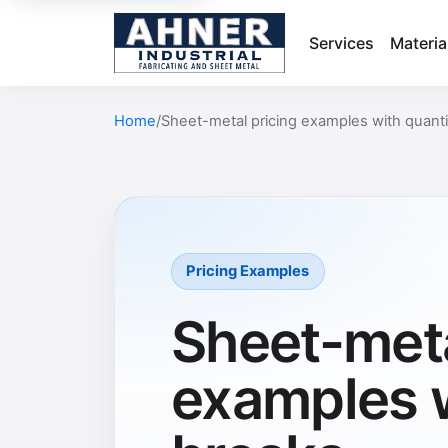
Services
Materia
Home
Sheet-metal pricing examples with quanti
Pricing Examples
Sheet-meta
examples w