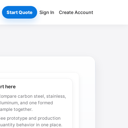
Start Quote
Sign In
Create Account
rt here
ompare carbon steel, stainless,
aluminum, and one formed
ample together.
See prototype and production
uantity behavior in one place.